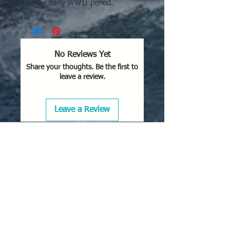
and the early WWII period.
No Reviews Yet
Share your thoughts. Be the first to
leave a review.
Leave a Review