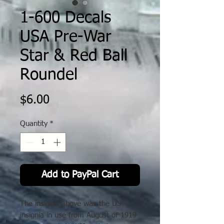
1-600 Decals
USA Pre-War
Star & Red Ball
Roundel
Price
$6.00
Quantity
*
Add to PayPal Cart
The insignia above was the US
insignia in use from August of 1919