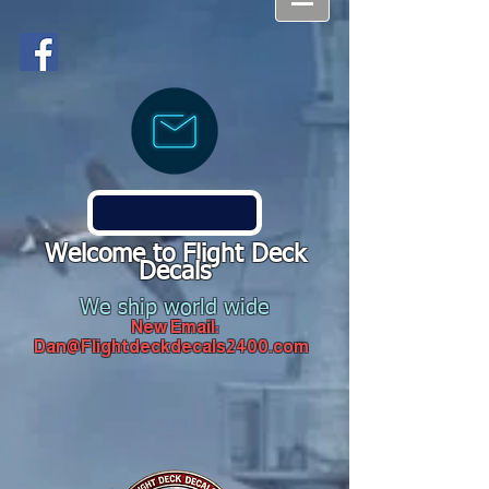
Welcome to Flight Deck
Decals
We ship world wide
New Email:
Dan@Flightdeckdecals2400.com