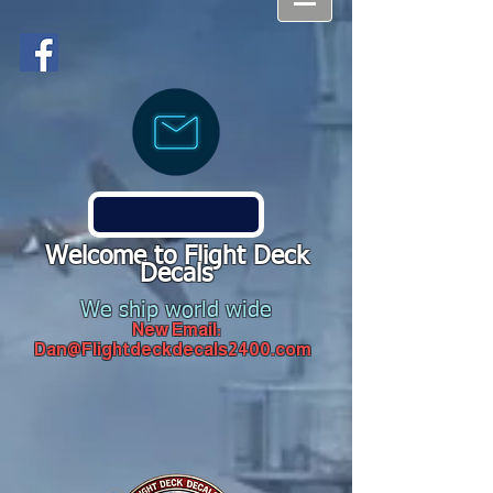
Welcome to Flight Deck
Decals
We ship world wide
New Email:
Dan@Flightdeckdecals2400.com