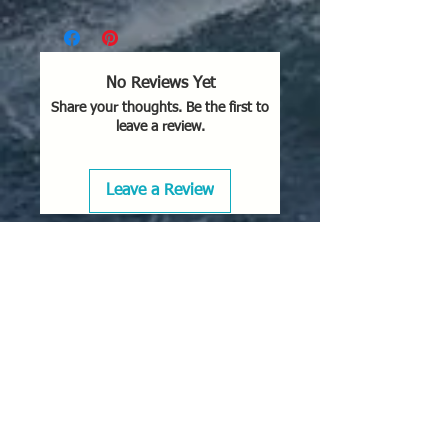
No Reviews Yet
Share your thoughts. Be the first to
leave a review.
Leave a Review