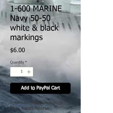
1-600 MARINE
Navy 50-50
white & black
markings
Price
$6.00
Quantity
*
Add to PayPal Cart
1-600 Euro MARINE Navy 50-50
White & Black Markings