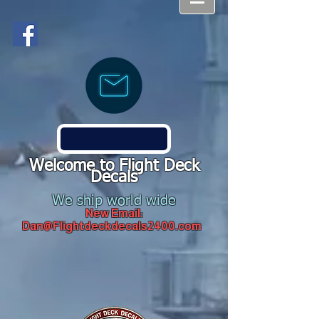
Welcome to Flight Deck
Decals
We ship world wide
New Email:
Dan@Flightdeckdecals2400.com