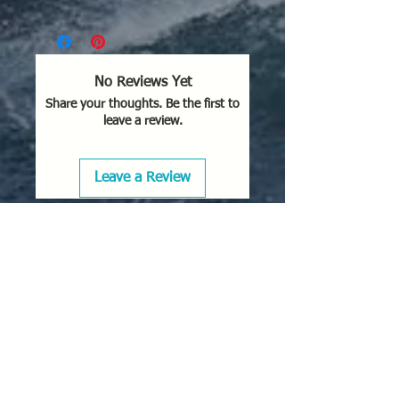
No Reviews Yet
Share your thoughts. Be the first to
leave a review.
Leave a Review