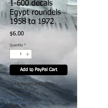
1-600 decals
Egypt roundels
1958 to 1972
Price
$6.00
Quantity
*
Add to PayPal Cart
Size & Number of Roundels
Large
2mm =
247
Medium
1.5mm =
242
Small
1.25 =
250
Total: 739