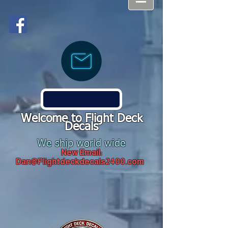
Welcome to Flight Deck
Decals
We ship world wide
New Email:
Dan@Flightdeckdecals2400.com