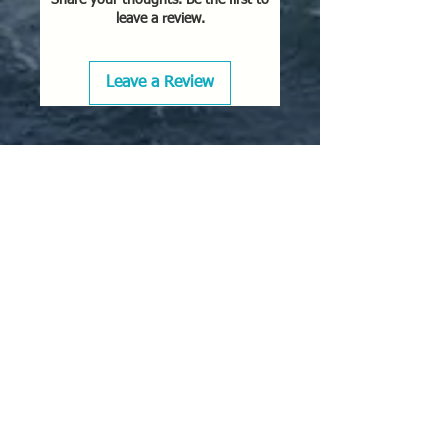
leave a review.
Leave a Review