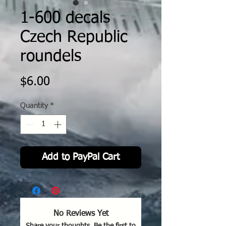
1-600 decals
Czech Republic
roundels
Price
$6.00
Quantity
*
Add to PayPal Cart
No Reviews Yet
Share your thoughts. Be the first to