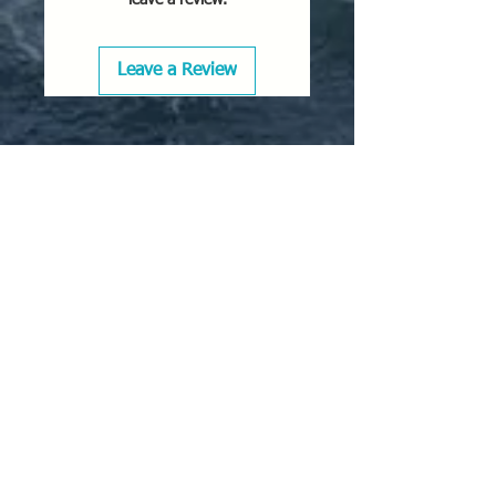
Leave a Review