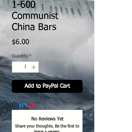
1-600
Communist
China Bars
Price
$6.00
Quantity
*
Add to PayPal Cart
No Reviews Yet
Share your thoughts. Be the first to
leave a review.