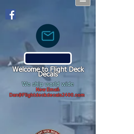
Welcome to Flight Deck
Decals
We ship world wide
New Email:
Dan@Flightdeckdecals2400.com