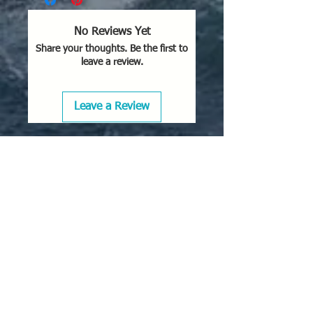
No Reviews Yet
Share your thoughts. Be the first to
leave a review.
Leave a Review