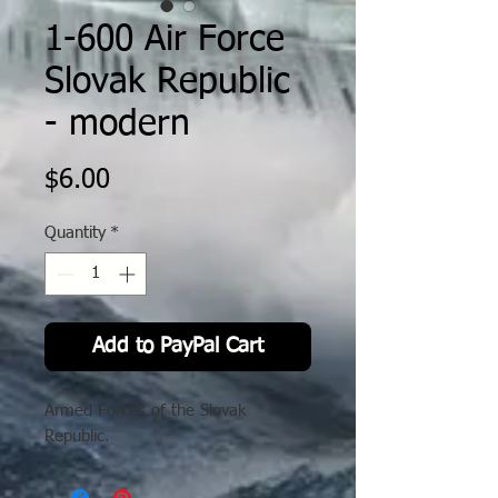
1-600 Air Force
Slovak Republic
- modern
Price
$6.00
Quantity
*
Add to PayPal Cart
Armed Forces of the Slovak
Republic.