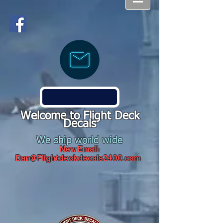
Welcome to Flight Deck
Decals
We ship world wide
New Email:
Dan@Flightdeckdecals2400.com