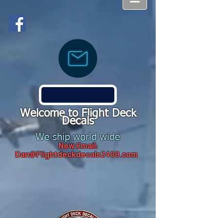
Welcome to Flight Deck
Decals
We ship world wide
New Email:
Dan@Flightdeckdecals2400.com