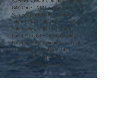
Sized to Navwar COMMENCEMENT
BAY Code - N6211. Completed 1944
Sisters:- Block Island, Gilbert
Islands, Kula Gulf, Cape Gloucester,
Salerno Bay, Vella Gulf, Siboney,
Puget Sound, Rendova, Bairoko,
Badoeng Strait, Saidor, Sicily, Point
Cruz, Mindoro, Rabaul, Palau &
Tinian + Bastogne, Eniwetok,
Lingayen & Okinawa cancelled.
Displacement 10,900 tons
Dimensions 525'x75'x30.5'
Armament 2 x 5", 36 x 40mm
Aircraft 34 Speed 19 knots
No Reviews Yet
Share your thoughts. Be the first to
leave a review.
Leave a Review