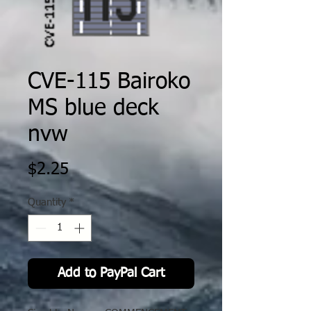
CVE-115 Bairoko
MS blue deck
nvw
Price
$2.25
Quantity
*
Add to PayPal Cart