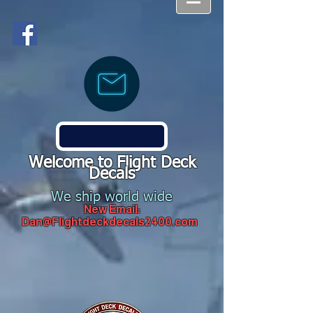
Welcome to Flight Deck
Decals
We ship world wide
New Email:
Dan@Flightdeckdecals2400.com