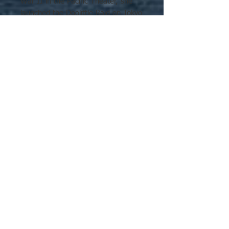
War II in the Pacific Theater, she
launched the Doolittle Raid on Tokyo
and participated in the Battle of
Midway and the Buin-Faisi-Tonolai
Raid. In the Solomon Islands
campaign, she was involved in the
capture and defense of Guadalcanal
and the Battle of the Santa Cruz
No Reviews Yet
Islands where she was irreparably
Share your thoughts. Be the first to
damaged by enemy torpedo and
leave a review.
dive bombers. Faced with an
approaching Japanese surface
force, Hornet was abandoned and
Leave a Review
later torpedoed and sunk by
approaching Japanese destroyers.
Hornet was in service for a year and
six days and was the last US fleet
carrier ever sunk by enemy fire. For
these actions, she was awarded
four service stars, a citation for the