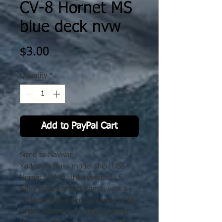
CV-8 Hornet MS
blue deck nvw
Price
$3.00
Quantity
*
Add to PayPal Cart
Sized to Navwar
Yorktown Class model ship. USS
Hornet (CV-8), the seventh U.S.
Navy vessel of that name, was a
Yorktown-class aircraft carrier of the
United States Navy. During World