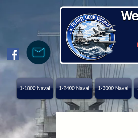
We
1-1800 Naval
1-2400 Naval
1-3000 Naval