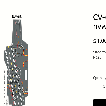
CV-
nv
$4.0
Sized t
N625 m
Quantit