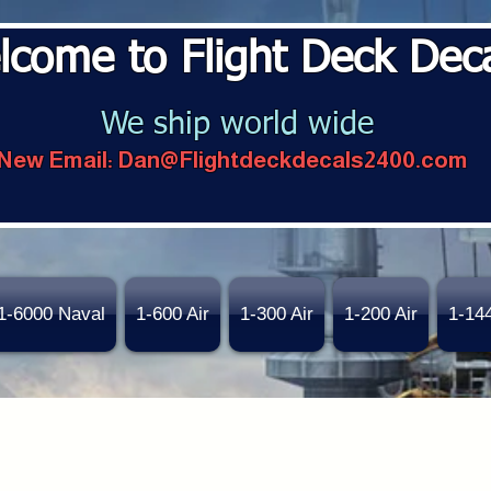
lcome to Flight Deck Dec
We ship world wide
New Email:
Dan@Flightdeckdecals2400.com
1-6000 Naval
1-600 Air
1-300 Air
1-200 Air
1-14