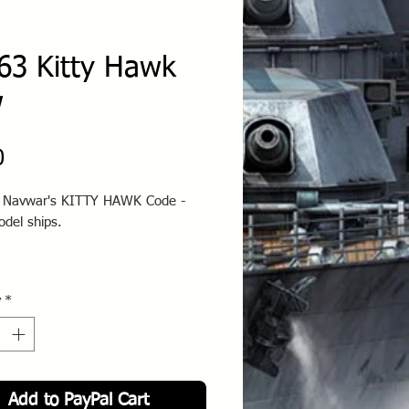
63 Kitty Hawk
w
Price
0
o Navwar's KITTY HAWK Code -
odel ships.
y
*
Add to PayPal Cart