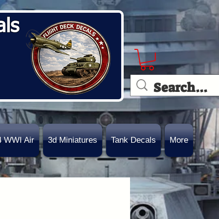
als
4 WWI Air
3d Miniatures
Tank Decals
More