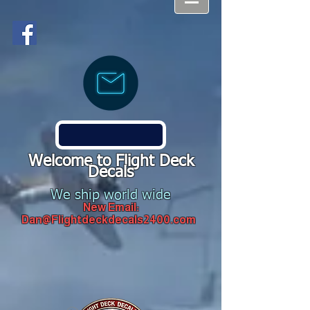
Welcome to Flight Deck
Decals
We ship world wide
New Email:
Dan@Flightdeckdecals2400.com