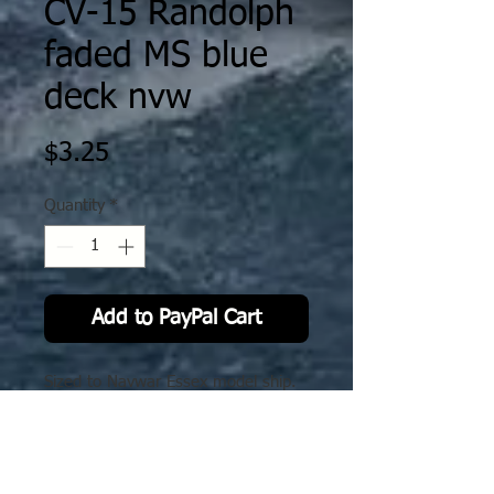
CV-15 Randolph
faded MS blue
deck nvw
Price
$3.25
Quantity
*
Add to PayPal Cart
Sized to Navwar Essex model ship.
No Reviews Yet