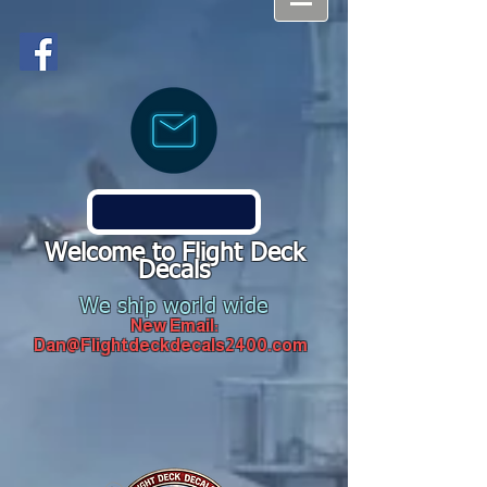
Welcome to Flight Deck
Decals
We ship world wide
New Email:
Dan@Flightdeckdecals2400.com