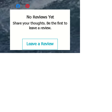
No Reviews Yet
Share your thoughts. Be the first to
leave a review.
Leave a Review