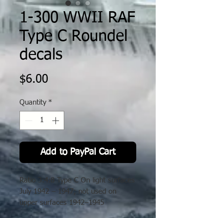
1-300 WWII RAF
Type C Roundel
decals
Price
$6.00
Quantity
*
Add to PayPal Cart
Ratio 3:4:8 Type C On light surfaces
July 1942 – 1947; not used on
upper surfaces 1942–1945