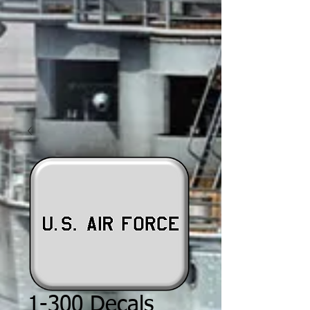
1-300 Decals