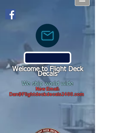
Welcome to Flight Deck
Decals
We ship world wide
New Email:
Dan@Flightdeckdecals2400.com