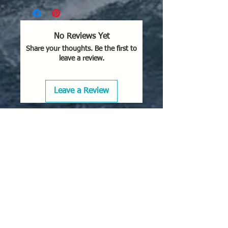
No Reviews Yet
Share your thoughts. Be the first to
leave a review.
Leave a Review