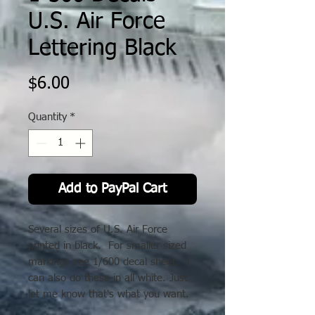
U.S. Air Force
Lettering Black
Price
$6.00
Quantity
*
Add to PayPal Cart
Several sizes of U.S. Air Force
printed in black. For smaller sized
markings see 1/600 decal sheet. I
can also do these in all white. Just
let me know that's what you want.