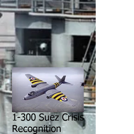
1-300 Suez Crisis
Recognition