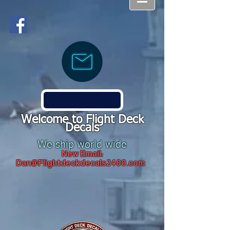
Welcome to Flight Deck
Decals
We ship world wide
New Email:
Dan@Flightdeckdecals2400.com