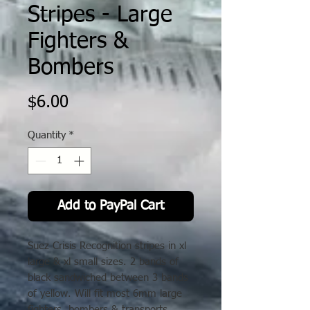
Stripes - Large
Fighters &
Bombers
Price
$6.00
Quantity
*
Add to PayPal Cart
Suez Crisis Recognition stripes in xl
large & xl small sizes. 2 bands of
black sandwiched between 3 bands
of yellow. Will fit most 6mm large
fighters, bombers & transports