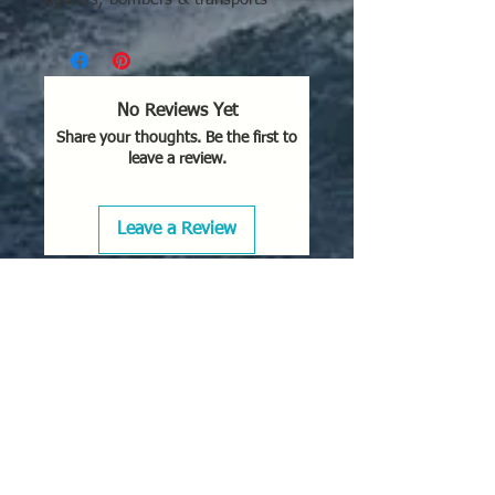
No Reviews Yet
Share your thoughts. Be the first to
leave a review.
Leave a Review