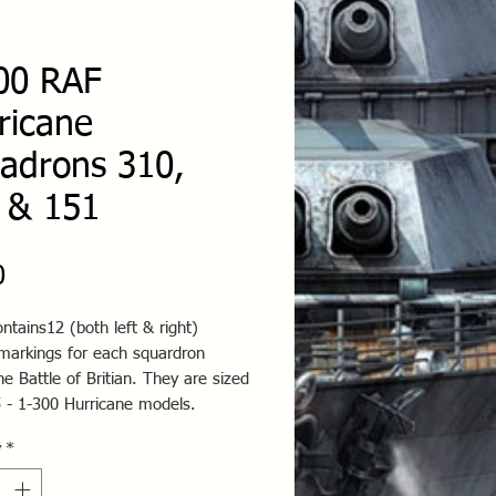
00 RAF
ricane
adrons 310,
 & 151
Price
0
ntains12 (both left & right)
 markings for each squardron
he Battle of Britian. They are sized
5 - 1-300 Hurricane models.
y
*