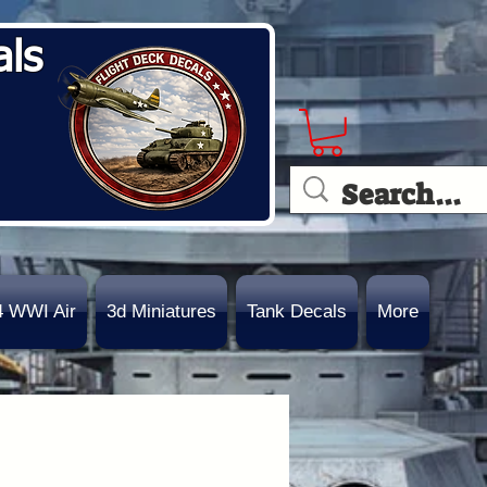
als
4 WWI Air
3d Miniatures
Tank Decals
More