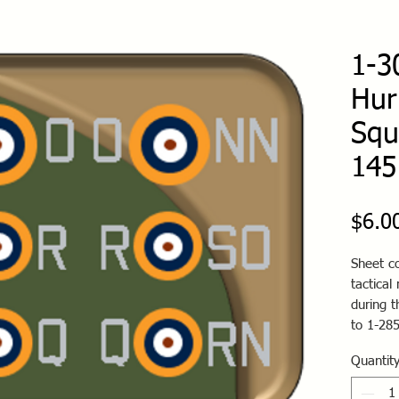
1-3
Hur
Squ
145
$6.0
Sheet co
tactical
during t
to 1-28
Quantit