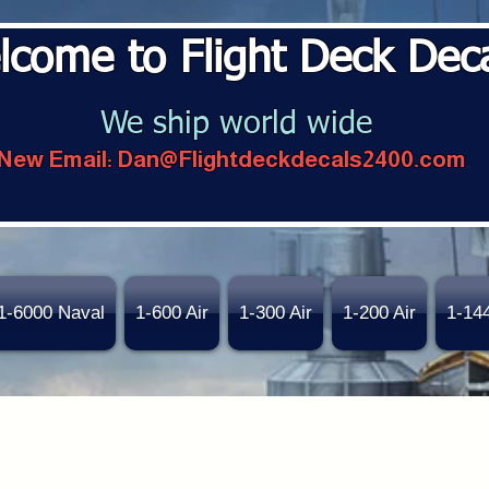
lcome to Flight Deck Dec
We ship world wide
New Email:
Dan@Flightdeckdecals2400.com
1-6000 Naval
1-600 Air
1-300 Air
1-200 Air
1-14