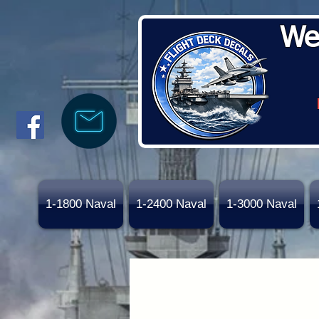
We
1-1800 Naval
1-2400 Naval
1-3000 Naval