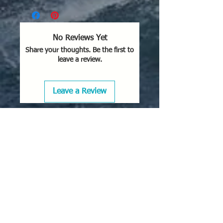
No Reviews Yet
Share your thoughts. Be the first to
leave a review.
Leave a Review