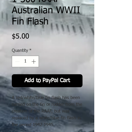
Australian WWII
Fin Flash
Price
$5.00
Quantity
*
Add to PayPal Cart
A red/white/blue fin flash has been
carried on the fin or rudder from the
creation of the RAAF, but was
replaced by a white/blue fin flash in
the period 1942-1945.