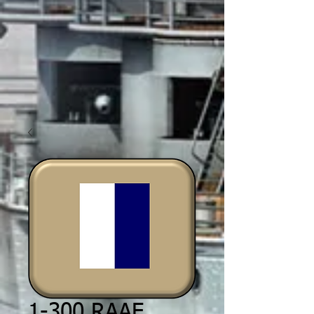
1-300 RAAF