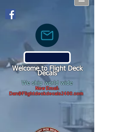
Welcome to Flight Deck
Decals
We ship world wide
New Email:
Dan@Flightdeckdecals2400.com