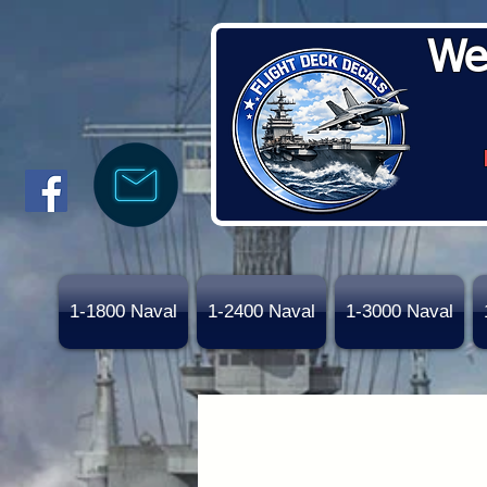
We
1-1800 Naval
1-2400 Naval
1-3000 Naval