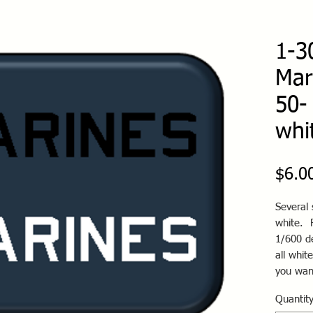
1-3
Mar
50-
whi
$6.0
Several 
white. 
1/600 de
all whit
you wan
Quantit