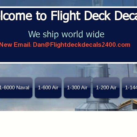
lcome to Flight Deck Dec
We ship world wide
New Email:
Dan@Flightdeckdecals2400.com
1-6000 Naval
1-600 Air
1-300 Air
1-200 Air
1-14