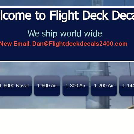
lcome to Flight Deck Dec
We ship world wide
New Email:
Dan@Flightdeckdecals2400.com
1-6000 Naval
1-600 Air
1-300 Air
1-200 Air
1-14