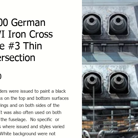
00 German
 Iron Cross
le #3 Thin
ersection
Price
0
ers were issued to paint a black
oss on the top and bottom surfaces
ings and on both sides of the
It was also often used on both
 the fuselage. No specific or
 where issued and styles varied
 White background were not