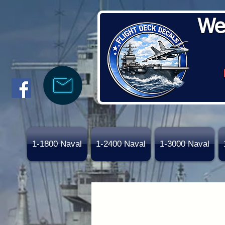
We
1-1800 Naval
1-2400 Naval
1-3000 Naval