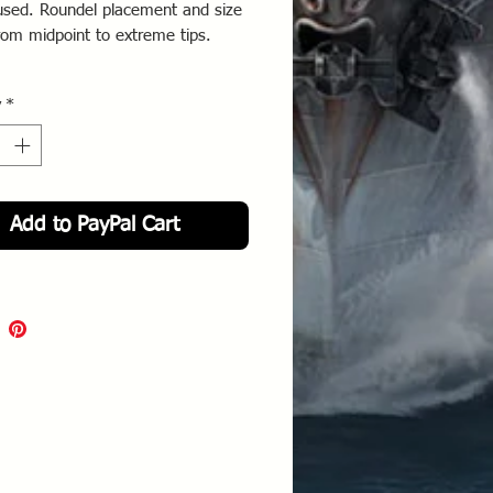
used. Roundel placement and size
from midpoint to extreme tips.
 orders were issued to remove the
y
*
ackground and all crosses were to
ounded with a white boarder.
Add to PayPal Cart