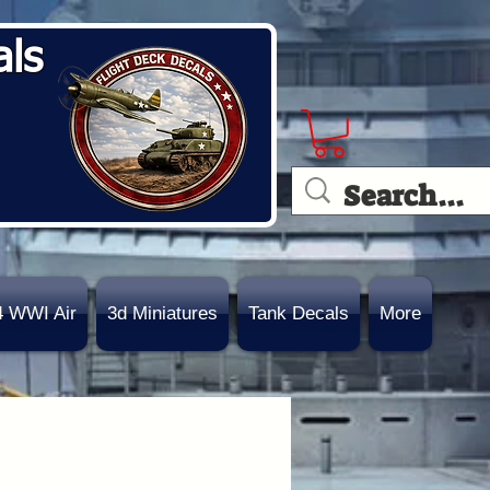
als
4 WWI Air
3d Miniatures
Tank Decals
More