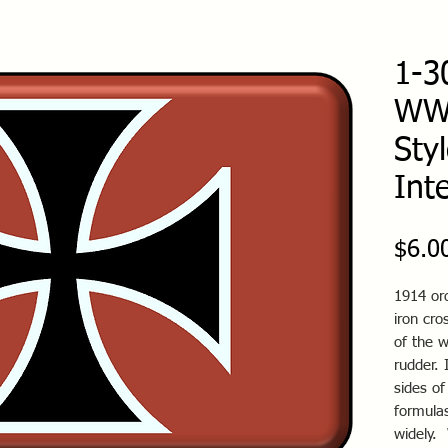
1-3
WWI
Sty
Int
$6.0
1914 ord
iron cr
of the w
rudder. 
sides of
formulas
widely.