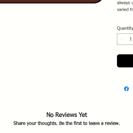
always 
varied 
By 1916
Quantit
white b
be surr
No Reviews Yet
Share your thoughts. Be the first to leave a review.