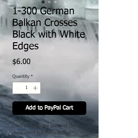
1-300 German
Balkan Crosses
Black with White
Edges
Price
$6.00
Quantity
*
Add to PayPal Cart
Can't tell from the photo of the
decal sheet but these Balkan