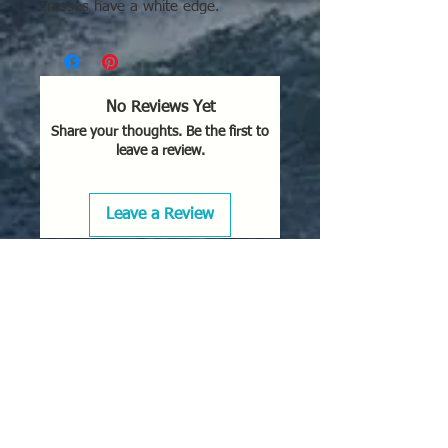
crosses have a white edge.
No Reviews Yet
Share your thoughts. Be the first to
leave a review.
Leave a Review