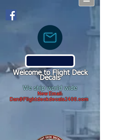
Welcome to Flight Deck
Decals
We ship world wide
New Email:
Dan@Flightdeckdecals2400.com