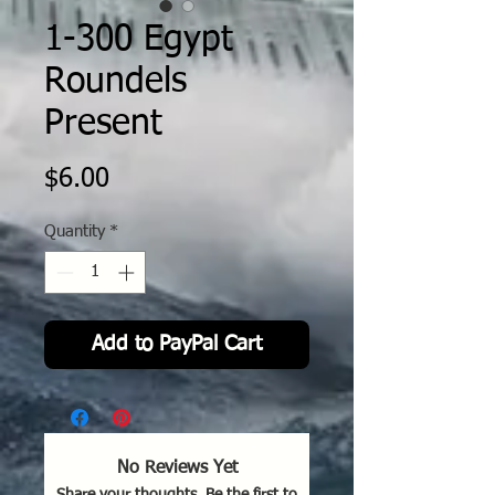
1-300 Egypt
Roundels
Present
Price
$6.00
Quantity
*
Add to PayPal Cart
No Reviews Yet
Share your thoughts. Be the first to