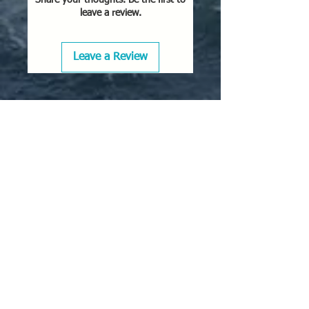
leave a review.
Leave a Review