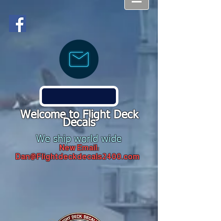
Welcome to Flight Deck
Decals
We ship world wide
New Email:
Dan@Flightdeckdecals2400.com