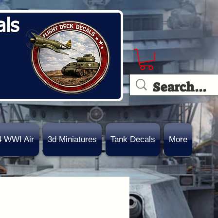
als
4 WWI Air
3d Miniatures
Tank Decals
More