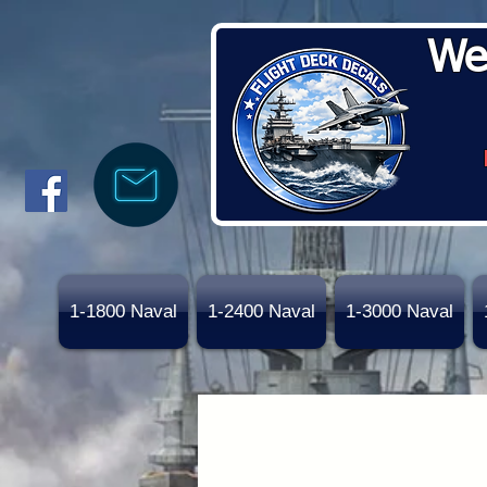
We
1-1800 Naval
1-2400 Naval
1-3000 Naval