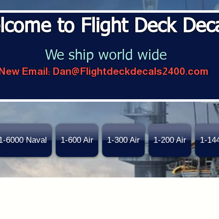
lcome to Flight Deck Dec
We ship world wide
New Email:
Dan@Flightdeckdecals2400.com
1-6000 Naval
1-600 Air
1-300 Air
1-200 Air
1-14