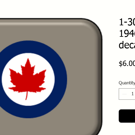
1-3
194
dec
$6.0
Quantit