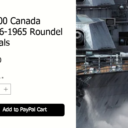
00 Canada
6-1965 Roundel
als
Price
0
y
*
Add to PayPal Cart