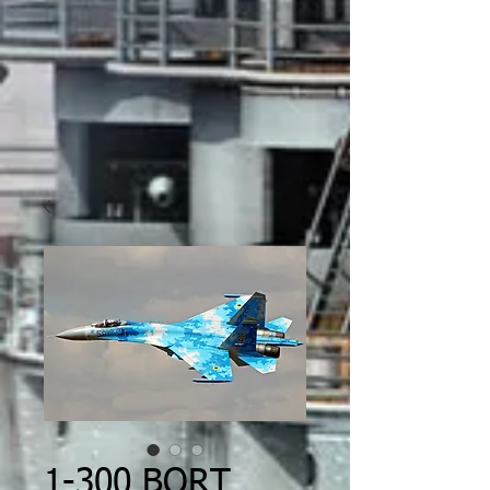
1-300 BORT