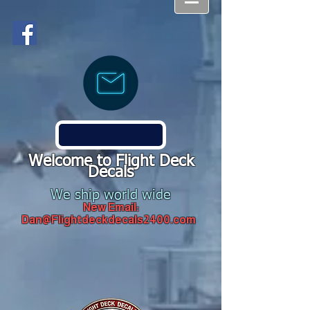
Welcome to Flight Deck
Decals
We ship world wide
New Email:
Dan@Flightdeckdecals2400.com