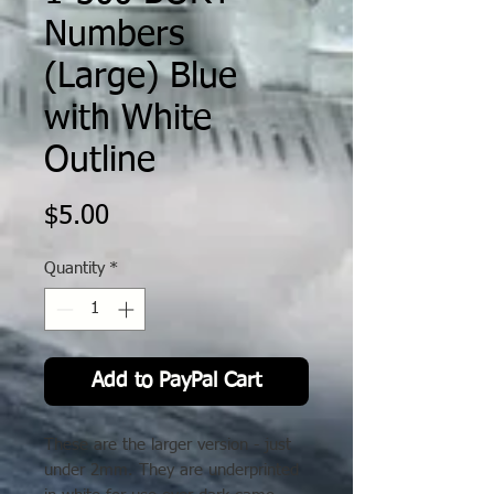
Numbers
(Large) Blue
with White
Outline
Price
$5.00
Quantity
*
Add to PayPal Cart
These are the larger version - just
under 2mm. They are underprinted