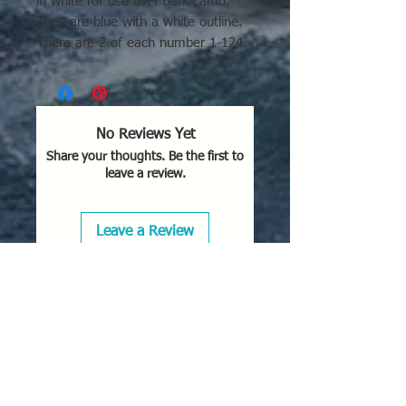
in white for use over dark camo.
They are blue with a white outline.
There are 2 of each number 1-124.
No Reviews Yet
Share your thoughts. Be the first to
leave a review.
Leave a Review