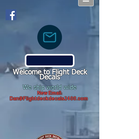
Welcome to Flight Deck
Decals
We ship world wide
New Email:
Dan@Flightdeckdecals2400.com