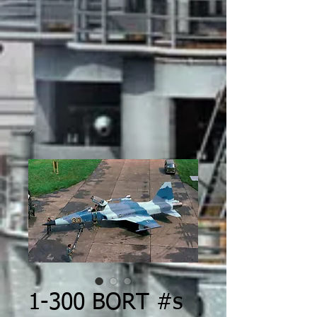
1-300 BORT #s