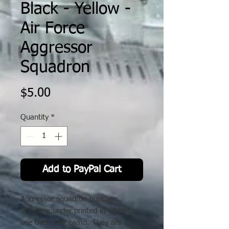
Black - Yellow -
Air Force
Aggressor
Squadron
Price
$5.00
Quantity
*
Add to PayPal Cart
Aggressor squadron numbers.
They are under printed in white for
use over dark camo. They are