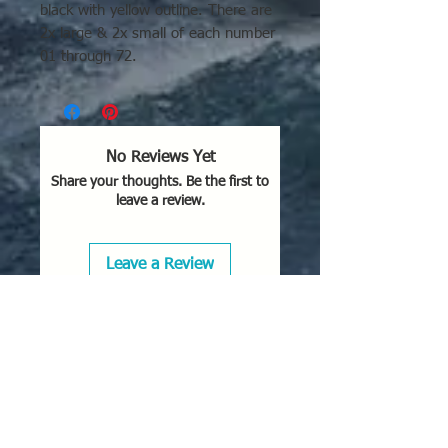
black with yellow outline. There are
2x large & 2x small of each number
01 through 72.
No Reviews Yet
Share your thoughts. Be the first to
leave a review.
Leave a Review