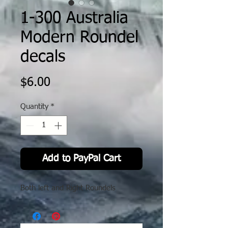
1-300 Australia
Modern Roundel
decals
Price
$6.00
Quantity
*
Add to PayPal Cart
Both left and Right Roundels