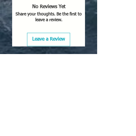
No Reviews Yet
Share your thoughts. Be the first to
leave a review.
Leave a Review