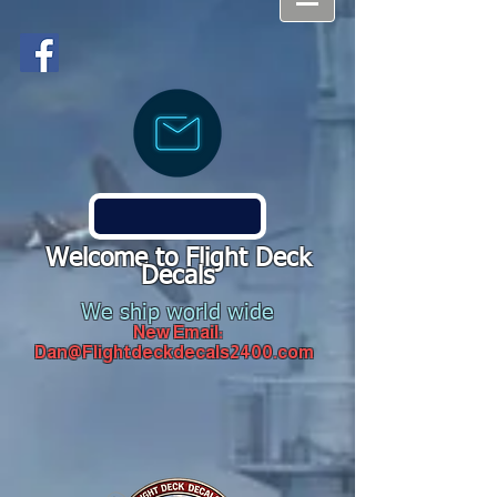
Welcome to Flight Deck
Decals
We ship world wide
New Email:
Dan@Flightdeckdecals2400.com