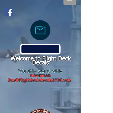
Welcome to Flight Deck
Decals
We ship world wide
New Email:
Dan@Flightdeckdecals2400.com