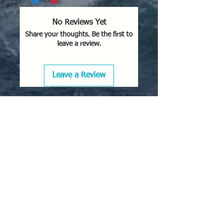
No Reviews Yet
Share your thoughts. Be the first to
leave a review.
Leave a Review