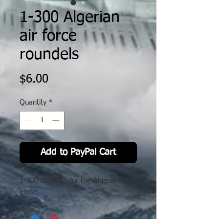
1-300 Algerian
air force
roundels
Price
$6.00
Quantity
*
Add to PayPal Cart
1-300 roundels for the Algerian Air
Force.