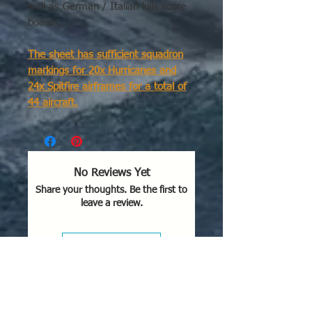
well as German / Italian kills score
boards.
The sheet has sufficient squadron
markings for 20x Hurricanes and
24x Spitfire airframes for a total of
44 aircraft.
There are 2x Hurricane squadrons -
larger font size codes & call letters
and 2x Spitfire squadrons - smaller
No Reviews Yet
font size codes & call letters.
Share your thoughts. Be the first to
leave a review.
Each of the 2x Hurricane squadrons
contain codes for 10 airframes (10
left & 10 right fuselage)
Leave a Review
6th squadron: JV
73rd squadron: JV
Each of the 2x Spitfire squadrons