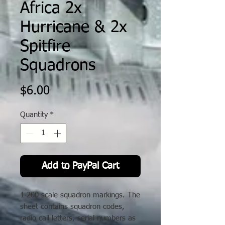
Africa 2x
Hurricane & 2x
Spitfire
Squadrons
Price
$6.00
Quantity
*
Add to PayPal Cart
1-200 scale squadron markings. The
sheet contains squadron codes,
radio call letters, serial numbers as