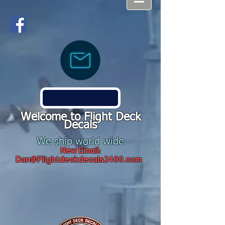
Welcome to Flight Deck
Decals
We ship world wide
New Email:
Dan@Flightdeckdecals2400.com