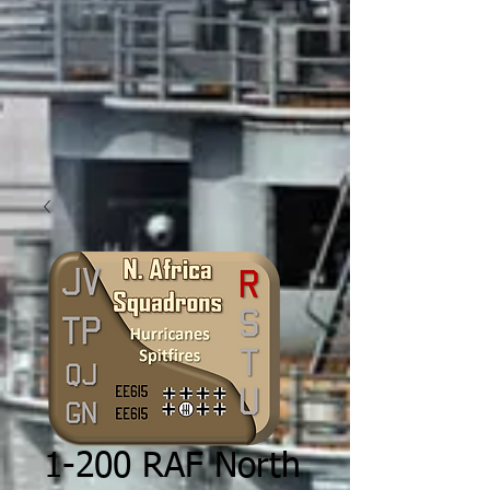
1-200 RAF North