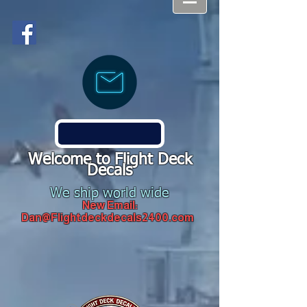
Welcome to Flight Deck
Decals
We ship world wide
New Email:
Dan@Flightdeckdecals2400.com