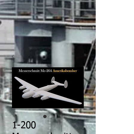
1-200