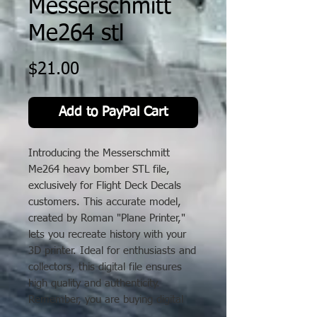
Messerschmitt
Me264 stl
Price
$21.00
Add to PayPal Cart
Introducing the Messerschmitt
Me264 heavy bomber STL file,
exclusively for Flight Deck Decals
customers. This accurate model,
created by Roman "Plane Printer,"
lets you recreate history with your
3D printer. Ideal for enthusiasts and
collectors, this digital file ensures
high quality and authenticity.
Remember, you are buying digital
files only; a 3D printer is needed.