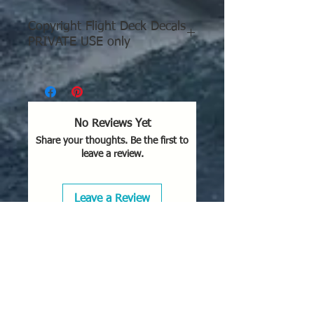
Enhance your collection with this
Copyright Flight Deck Decals
detailed design, only available from
PRIVATE USE only
Flight Deck Decals.
Copyright Flight Deck Decals
PRIVATE USE only
This creation is reserved
No Reviews Yet
exclusively for private and
Share your thoughts. Be the first to
personal use; redistribution of
leave a review.
these files, as they are or
modified, is not permitted.
Leave a Review
You are authorized to:
Print and use the 3D prints
of the 3D model for private
use, in unlimited quantity;
Share the images of your
3D prints of the 3D model