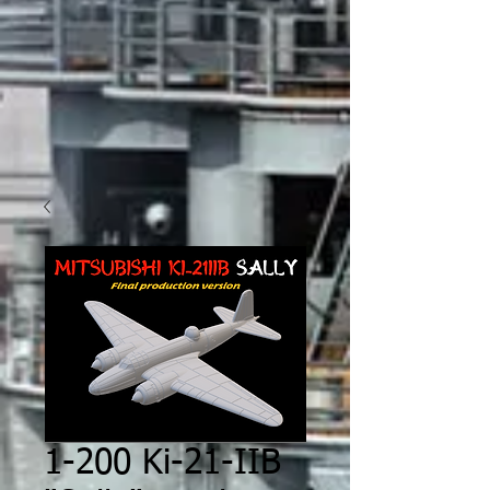
1-200 Ki-21-IIB