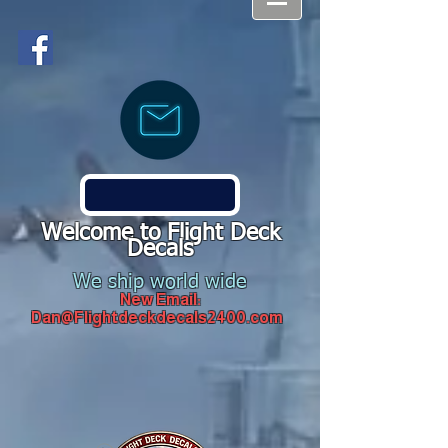
Welcome to Flight Deck
Decals
We ship world wide
New Email:
Dan@Flightdeckdecals2400.com