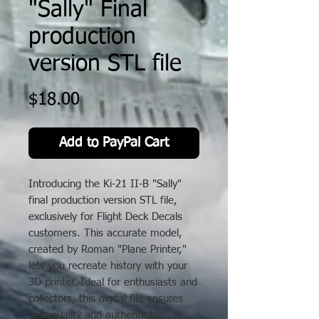
"Sally" Final
production
version STL file
Price
$18.00
Add to PayPal Cart
Introducing the Ki-21 II-B "Sally"
final production version STL file,
exclusively for Flight Deck Decals
customers. This accurate model,
created by Roman "Plane Printer,"
lets you recreate history with your
3D printer. Ideal for enthusiasts and
collectors, this digital file ensures
high quality and authenticity.