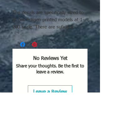
The decals are specifically sized to
fit our Erikgen printed models at 1-
200 scale. There are suficient
markings for 2 full Flights or 8 total
airframes.
There are several historically
No Reviews Yet
accurate plane personalization
Share your thoughts. Be the first to
markings including the Arkansas
leave a review.
Traveler & Eight Ball.
Leave a Review