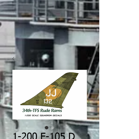
1-200 F-105 D