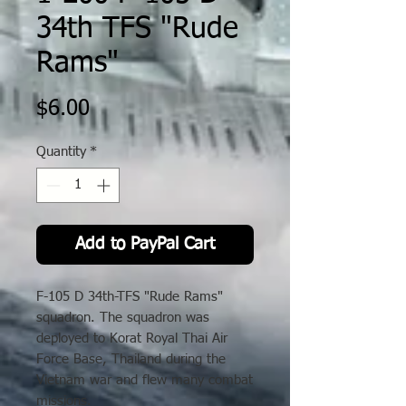
34th TFS "Rude
Rams"
Price
$6.00
Quantity
*
Add to PayPal Cart
F-105 D 34th-TFS "Rude Rams"
squadron. The squadron was
deployed to Korat Royal Thai Air
Force Base, Thailand during the
Vietnam war and flew many combat
missions.