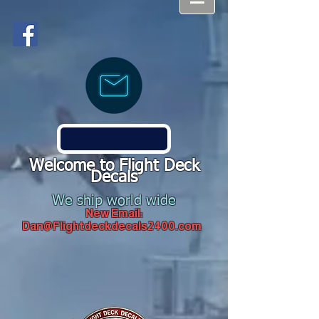
Welcome to Flight Deck
Decals
We ship world wide
New Email:
Dan@Flightdeckdecals2400.com