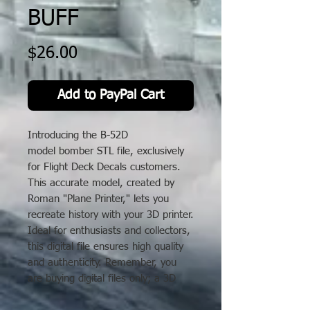
BUFF
Price
$26.00
Add to PayPal Cart
Introducing the B-52D
model bomber STL file, exclusively
for Flight Deck Decals customers.
This accurate model, created by
Roman "Plane Printer," lets you
recreate history with your 3D printer.
Ideal for enthusiasts and collectors,
this digital file ensures high quality
and authenticity. Remember, you
are buying digital files only; a 3D
printer is needed. Enhance your