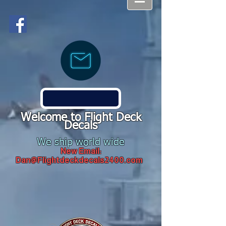
Welcome to Flight Deck
Decals
We ship world wide
New Email:
Dan@Flightdeckdecals2400.com