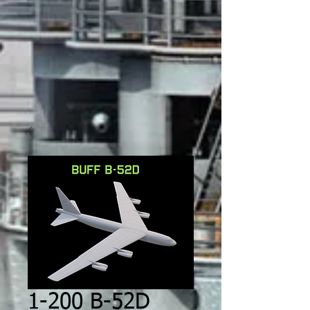
1-200 B-52D