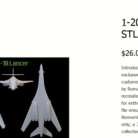
1-2
STL 
$26.
Introduc
exclusiv
custome
by Roman
recreate
for enth
file ens
Remember
only; a 
collecti