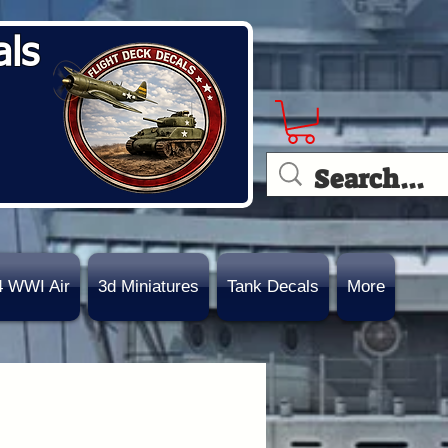
als
4 WWI Air
3d Miniatures
Tank Decals
More