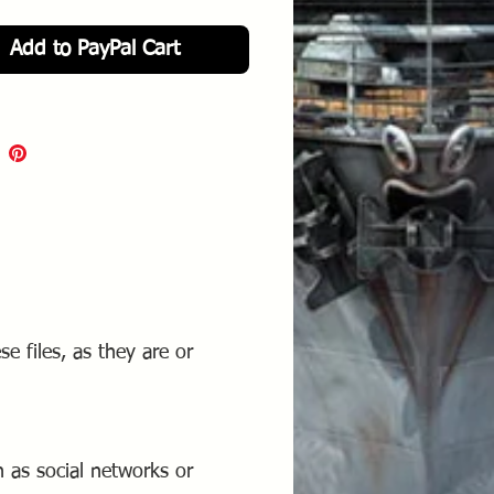
e from Flight Deck Decals.
Add to PayPal Cart
se files, as they are or
 as social networks or