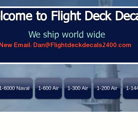
lcome to Flight Deck Dec
We ship world wide
New Email:
Dan@Flightdeckdecals2400.com
1-6000 Naval
1-600 Air
1-300 Air
1-200 Air
1-14