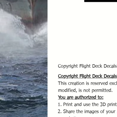
Copyright Flight Deck Deca
Copyright Flight Deck Deca
This creation is reserved excl
modified, is not permitted.
You are authorized to:
Print and use the 3D print
Share the images of your