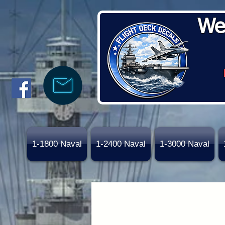
We
1-1800 Naval
1-2400 Naval
1-3000 Naval