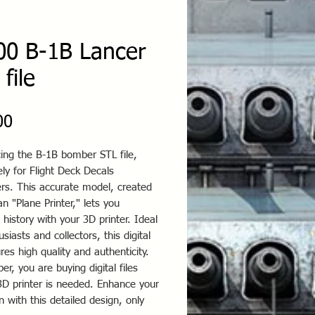
00 B-1B Lancer
file
Price
00
ing the B-1B bomber STL file,
ely for Flight Deck Decals
rs. This accurate model, created
 "Plane Printer," lets you
 history with your 3D printer. Ideal
usiasts and collectors, this digital
ures high quality and authenticity.
, you are buying digital files
3D printer is needed. Enhance your
on with this detailed design, only