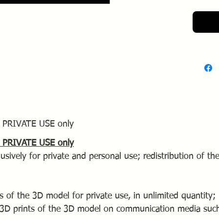
availabl
ls PRIVATE USE only
ls PRIVATE USE only
usively for private and personal use; redistribution of the
s of the 3D model for private use, in unlimited quantity;
 3D prints of the 3D model on communication media such