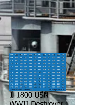
1-1800 USN
WWII Destroyer