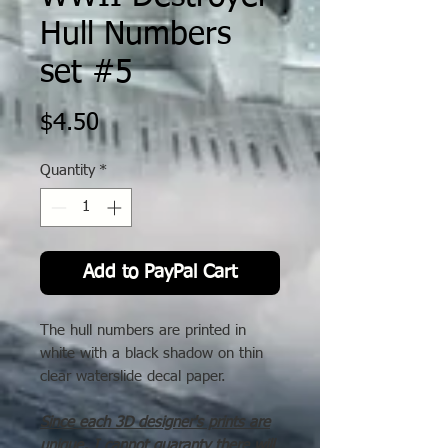
Hull Numbers
set #5
Price
$4.50
Quantity
*
Add to PayPal Cart
The hull numbers are printed in
white with a black shadow on thin
clear waterslide decal paper.
Since each 3D designer's prints are
unique, I cannot guaranty there will