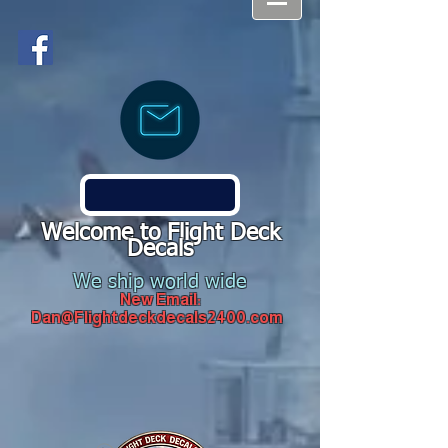
Welcome to Flight Deck
Decals
We ship world wide
New Email:
Dan@Flightdeckdecals2400.com