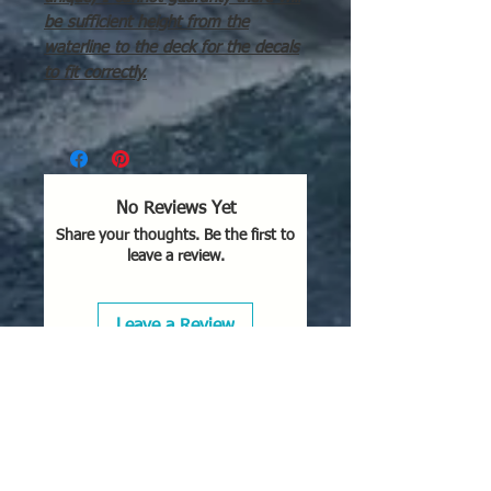
be sufficient height from the
waterline to the deck for the decals
to fit correctly.
No Reviews Yet
Share your thoughts. Be the first to
leave a review.
Leave a Review