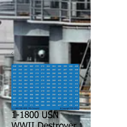
1-1800 USN
WWII Destroyer