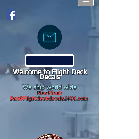
Welcome to Flight Deck
Decals
We ship world wide
New Email:
Dan@Flightdeckdecals2400.com