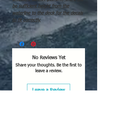
be sufficient height from the
waterline to the deck for the decals
to fit correctly.
No Reviews Yet
Share your thoughts. Be the first to
leave a review.
Leave a Review