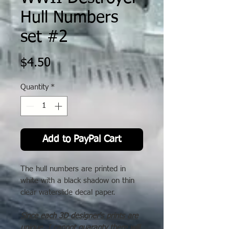
Hull Numbers
set #2
Price
$4.50
Quantity
*
Add to PayPal Cart
The hull numbers are printed in
white with a black shadow on thin
clear waterslide decal paper.
Since each 3D designer's prints are
unique, I cannot guaranty there will