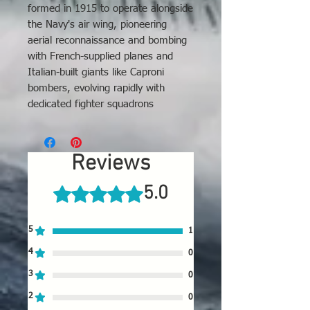
formed in 1915 to operate alongside
the Navy's air wing, pioneering
aerial reconnaissance and bombing
with French-supplied planes and
Italian-built giants like Caproni
bombers, evolving rapidly with
dedicated fighter squadrons
(Squadriglie) and producing
significant aces, before transitioning
into the modern Italian Air Force
Reviews
(Regia Aeronautica) after the war.
5.0
Rated 5 out of 5 stars.
5
1
4
0
3
0
2
0