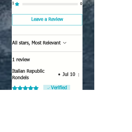
1
0
Leave a Review
All stars, Most Relevant
1 review
Italian Republic
•
Jul 10
Rondels
Rated 5 out of 5 stars.
Verified
Italian Republic Rondels
These look good and will work
well for the Co-Belligerent
Italian Air Force and Cold War
NATO Italians.