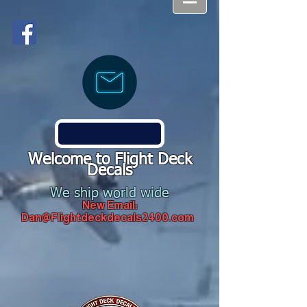
Welcome to Flight Deck
Decals
We ship world wide
New Email:
Dan@Flightdeckdecals2400.com