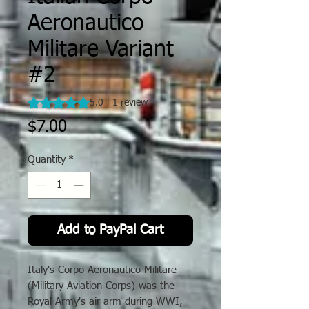
Aeronautico
Militare Variant
#2
Rating is 5.0 out of five stars based on 1 review
5.0 | 1 review
Price
$7.00
Quantity
*
Add to PayPal Cart
Italy's Corpo Aeronautico Militare
(Military Aviation Corps) was the
Royal Army's air arm during WWI,