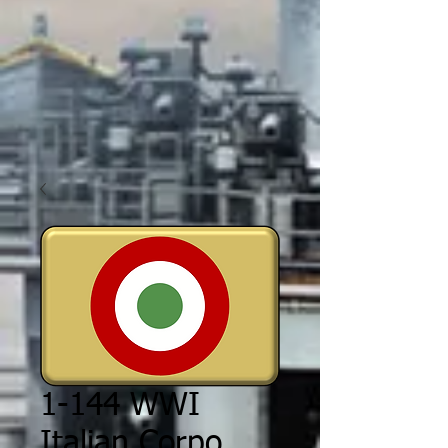
1-144 WWI
Italian Corpo