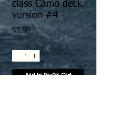
class Camo deck
version #4
Price
$3.50
Quantity
*
Add to PayPal Cart
IJN42 CVs Unryū, Amagi, Katsuragi,
Kasagi, ASO Camo deck version
#4. The deck decal is specifically
sized to fit GHQ model.