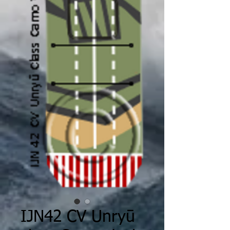
IJN42 CV Unryū