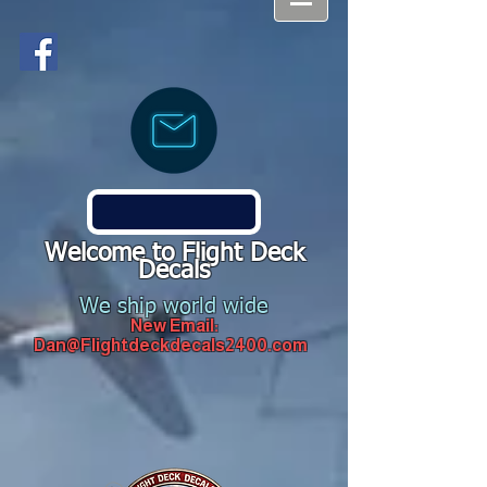
Welcome to Flight Deck
Decals
We ship world wide
New Email:
Dan@Flightdeckdecals2400.com