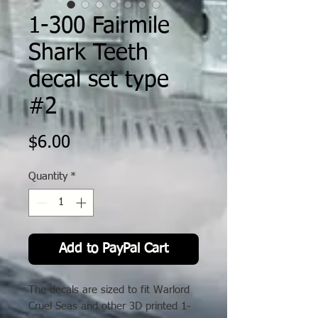
1-300 Fairmile
Shark Teeth
decal set type
#2
Price
$6.00
Quantity
*
Add to PayPal Cart
The decals are sized to fit Warlord
Cruel Seas and other 3D printed 1-