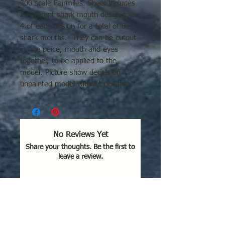
300 scale Fairmiles. Sheet includes
2 different shark mouth designs x
4 of each design for a total of 8
shark mouths. They can be cutout
in one peice, mouth and eyes
together, to be applied to the
model. Picture show decals on
unpainted model without decal sol
set or clear-coat.
No Reviews Yet
Share your thoughts. Be the first to
leave a review.
Leave a Review