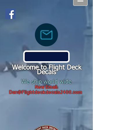
Welcome to Flight Deck
Decals
We ship world wide
New Email:
Dan@Flightdeckdecals2400.com